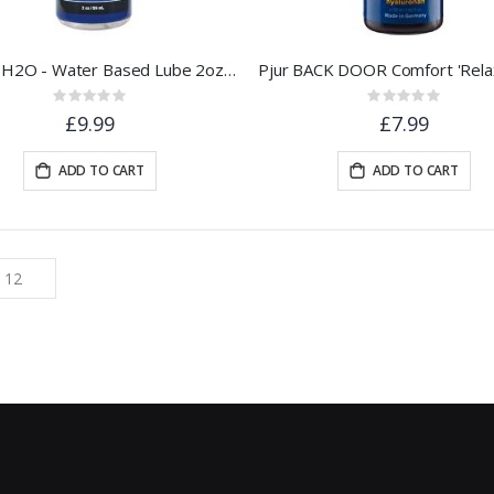
Gun Oil H2O - Water Based Lube 2oz / 60ml
Rating:
Rating:
0%
0%
£9.99
£7.99
ADD TO CART
ADD TO CART