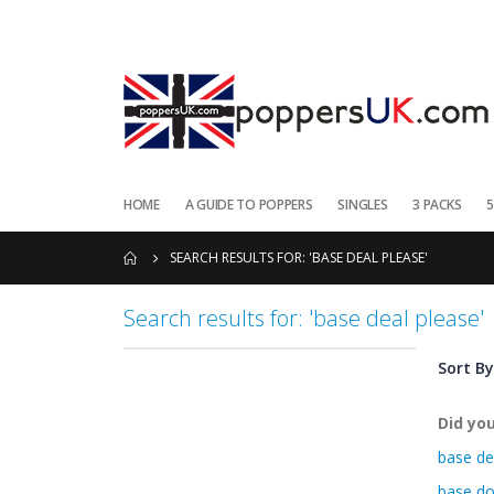
HOME
A GUIDE TO POPPERS
SINGLES
3 PACKS
5
SEARCH RESULTS FOR: 'BASE DEAL PLEASE'
Search results for: 'base deal please'
Sort By
Did yo
base de
base do