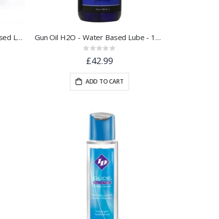
SPIT to Reactivate ® Water Based Lubricant 100ml - Pocket Sized
Gun Oil H2O - Water Based Lube - 16oz / 480ml
Rating:
0%
£42.99
ADD TO CART