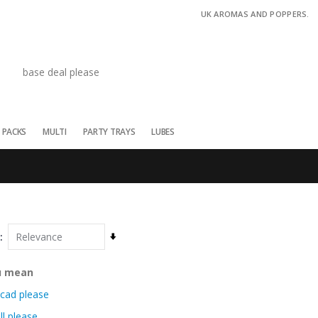
UK AROMAS AND POPPERS.
 PACKS
MULTI
PARTY TRAYS
LUBES
Set
Ascending
Direction
u mean
cad please
ll please