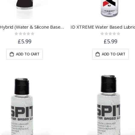
SPIT® Hybrid (Water & Silicone Based) Lubricant | 30ml
Rating:
Rating:
0%
0%
£5.99
£5.99
ADD TO CART
ADD TO CART