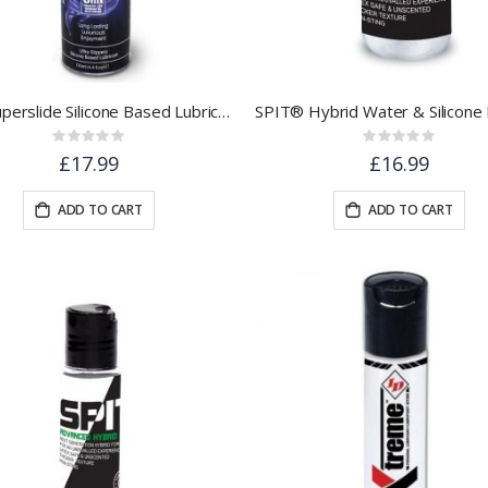
Skins Superslide Silicone Based Lubricant 130ml
Rating:
Rating:
0%
0%
£17.99
£16.99
ADD TO CART
ADD TO CART