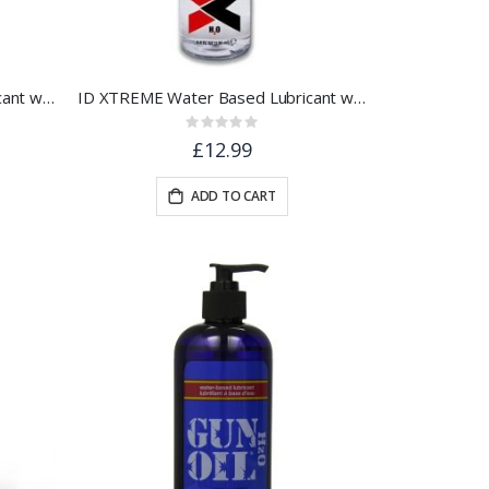
ID XTREME Water Based Lubricant w/ Friction Reduction Technology™ | 1 floz.
ID XTREME Water Based Lubricant w/ Friction Reduction Technology™ | 4.4 floz.
Rating:
0%
£12.99
ADD TO CART