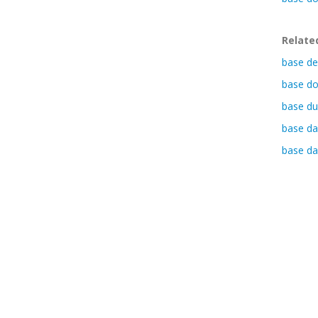
Relate
base de
base do
base du
base da
base da