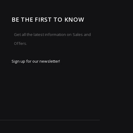
BE THE FIRST TO KNOW
Get all the latest information on Sales and
Offers.
Sign up for our newsletter!