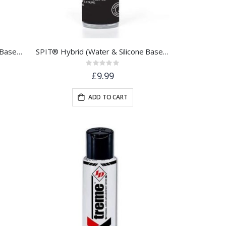
SPIT® Hybrid Water & Silicone Based Lubricant | 250ml
SPIT® Hybrid (Water & Silicone Based) Lubricant | 100ml
Rating:
0%
£9.99
ADD TO CART