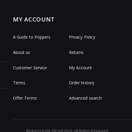
MY ACCOUNT
A Guide to Poppers
Privacy Policy
About us
Returns
Customer Service
My Account
Terms
Order history
Offer Terms
Advanced search
©Libertybelle UK Ltd 2024. All Rights Reserved