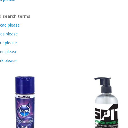
d search terms
cad please
es please
re please
nc please
rk please