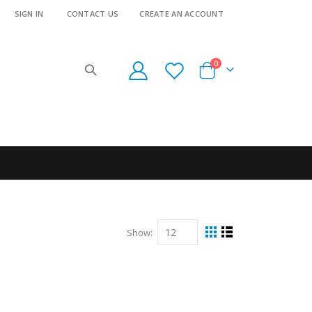
SIGN IN
CONTACT US
CREATE AN ACCOUNT
items
0
Cart
Show
View
Grid
List
as