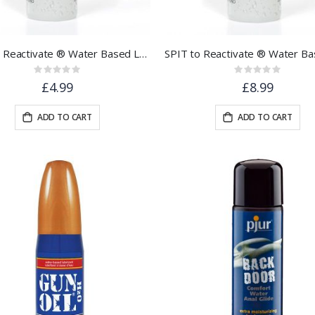
SPIT to Reactivate ® Water Based Lubricant 30ml - Pocket Sized
Rating:
Rating:
0%
0%
£4.99
£8.99
ADD TO CART
ADD TO CART