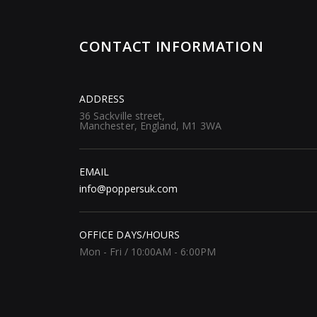
CONTACT INFORMATION
ADDRESS
36 Sackville street,
Manchester, England, M1 3WA
EMAIL
info@poppersuk.com
OFFICE DAYS/HOURS
Mon - Fri / 10:00AM - 6:00PM