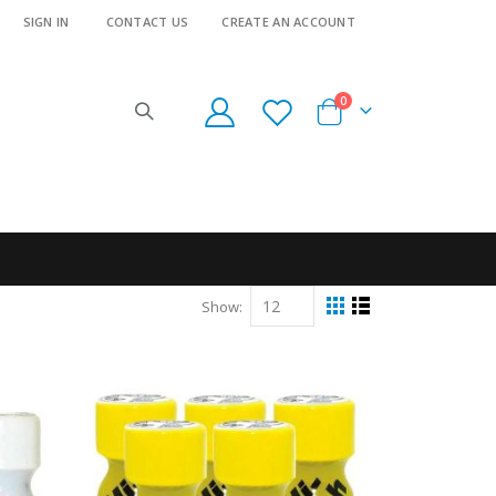
SIGN IN
CONTACT US
CREATE AN ACCOUNT
items
0
Cart
Show
View
Grid
List
as