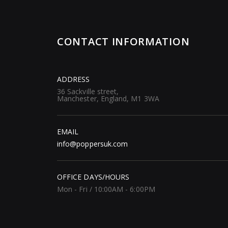
CONTACT INFORMATION
ADDRESS
36 Sackville street,
Manchester, England, M1 3WA
EMAIL
info@poppersuk.com
OFFICE DAYS/HOURS
Mon - Fri / 10:00AM - 6:00PM