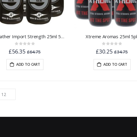
Mr.S Leather Import Strength 25ml 5pk
Xtreme Aromas 25ml 5p
Rating:
Rating:
0%
0%
£56.35
£30.25
£64.75
£34.75
ADD TO CART
ADD TO CART