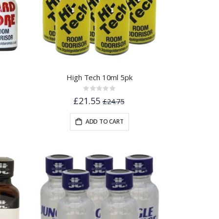
High Tech 10ml 5pk
Rating:
0%
£21.55
£24.75
ADD TO CART