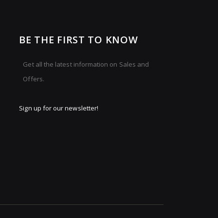
BE THE FIRST TO KNOW
Get all the latest information on Sales and
Offers.
Sign up for our newsletter!