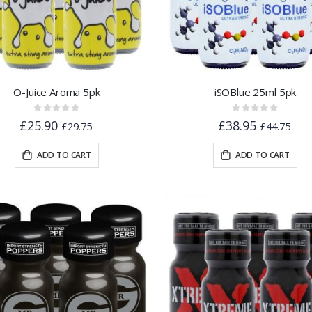
O-Juice Aroma 5pk
iSOBlue 25ml 5pk
Rating:
Rating:
0%
0%
£25.90
£38.95
£29.75
£44.75
ADD TO CART
ADD TO CART