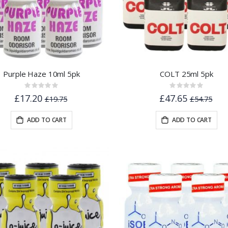
Purple Haze 10ml 5pk
COLT 25ml 5pk
Rating:
Rating:
0%
0%
£17.20
£47.65
£19.75
£54.75
ADD TO CART
ADD TO CART