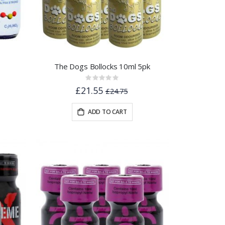
The Dogs Bollocks 10ml 5pk
Rating:
0%
£21.55
£24.75
ADD TO CART