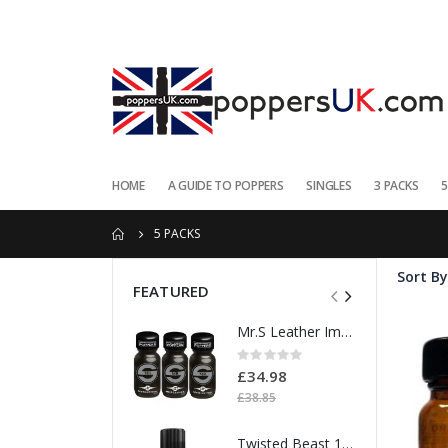
HOME
A GUIDE TO POPPERS
SINGLES
3 PACKS
5
5 PACKS
Sort By
FEATURED
Mr.S Leather Import Strength 25ml 3pk
Rating:
0%
£34.98
£38.85
Twisted Beast 18ml Isopropyl Nitrite