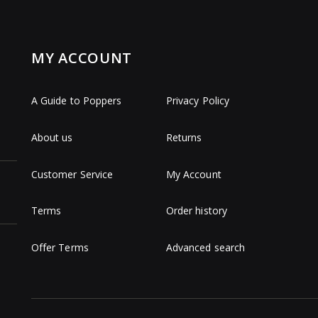
MY ACCOUNT
A Guide to Poppers
Privacy Policy
About us
Returns
Customer Service
My Account
Terms
Order history
Offer Terms
Advanced search