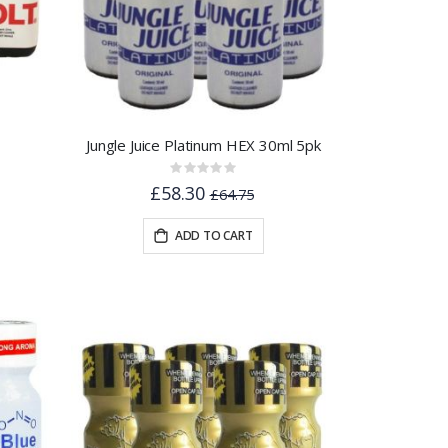
Jungle Juice Platinum HEX 30ml 5pk
Rating:
0%
£58.30
£64.75
ADD TO CART