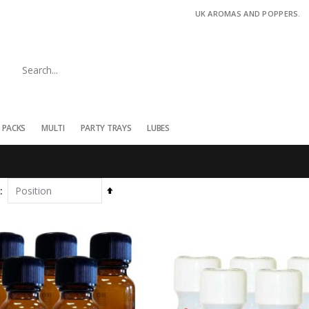
UK AROMAS AND POPPERS.
 PACKS
MULTI
PARTY TRAYS
LUBES
Set
Descending
Direction
COLT 25ml 5pk
Tribal Juice 15ml
Rating:
Rating:
0%
£47.65
0%
£5.95
£54.75
Twisted Beast Original 10ml Isopropyl Nitrite
Twisted Beast Original 25ml Isopropyl Nitrite