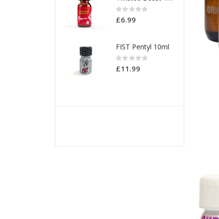
Rating:
0%
£6.99
FIST Pentyl 10ml
Rating:
0%
£11.99