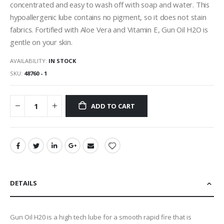
concentrated and easy to wash off with soap and water. This
hypoallergenic lube contains no pigment, so it does not stain
fabrics. Fortified with Aloe Vera and Vitamin E, Gun Oil H2O is
gentle on your skin.
AVAILABILITY:
IN STOCK
SKU
48760 - 1
ADD TO CART
DETAILS
Gun Oil H20 is a high tech lube for a smooth rapid fire that is