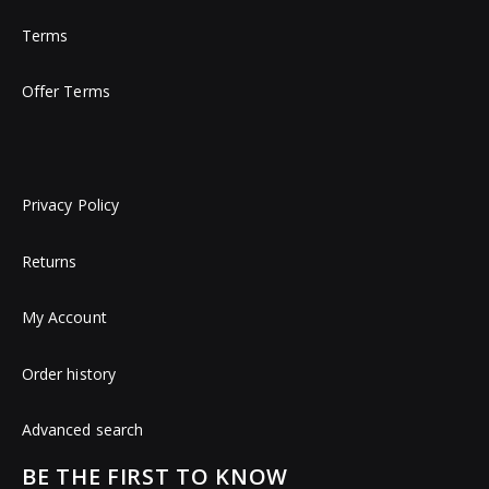
Terms
Offer Terms
Privacy Policy
Returns
My Account
Order history
Advanced search
BE THE FIRST TO KNOW