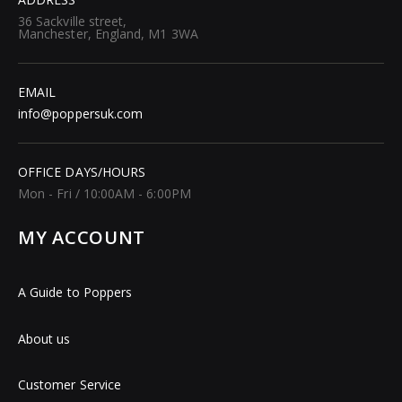
36 Sackville street,
Manchester, England, M1 3WA
EMAIL
info@poppersuk.com
OFFICE DAYS/HOURS
Mon - Fri / 10:00AM - 6:00PM
MY ACCOUNT
A Guide to Poppers
About us
Customer Service