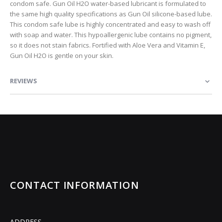
condom safe. Gun Oil H2O water-based lubricant is formulated to
the same high quality specifications as Gun Oil silicone-based lube.
This condom safe lube is highly concentrated and easy to wash off
with soap and water. This hypoallergenic lube contains no pigment,
so it does not stain fabrics. Fortified with Aloe Vera and Vitamin E,
Gun Oil H2O is gentle on your skin.
REVIEWS
CONTACT INFORMATION
ADDRESS