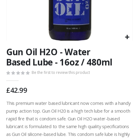
Skip
Gun Oil H2O - Water
to
the
Based Lube - 16oz / 480ml
beginning
of
Be the first to review this product
the
images
£42.99
gallery
This premium water based lubricant now comes with a handy
pump action top. Gun Oil H20 is a high tech lube for a smooth
rapid fire that is condom safe. Gun Oil H2O water-based
lubricant is formulated to the same high quality specifications
as Gun Oil silicone-based lube. This condom safe lube is highly