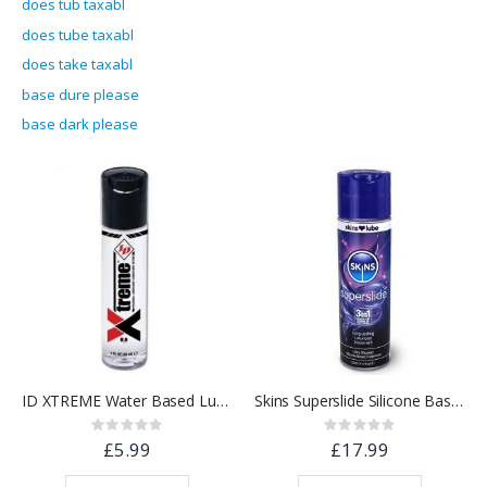
does tub taxabl
does tube taxabl
does take taxabl
base dure please
base dark please
ID XTREME Water Based Lubricant w/ Friction Reduction Technology™ | 1 floz.
Skins Superslide Silicone Based Lubricant 130ml
Rating:
Rating:
0%
0%
£5.99
£17.99