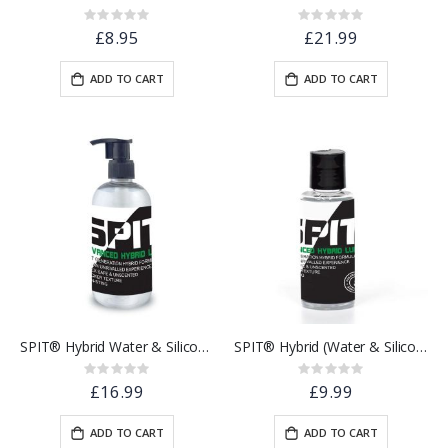
Rating:
Rating:
0%
0%
£8.95
£21.99
ADD TO CART
ADD TO CART
SPIT® Hybrid Water & Silicone Based Lubricant | 250ml
SPIT® Hybrid (Water & Silicone Based) Lubricant | 100ml
Rating:
Rating:
0%
0%
£16.99
£9.99
ADD TO CART
ADD TO CART