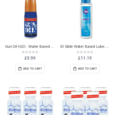
Gun Oil H2O - Water Based Lube 2oz / 60ml
ID Glide Water Based Lube: 4.4oz
Rating:
Rating:
0%
0%
£9.99
£11.19
ADD TO CART
ADD TO CART