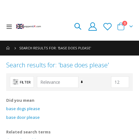
items
0
Toggle
Cart
Nav
SEARCH RESULTS FOR: 'BASE DOES PLEASE'
Search results for: 'base does please'
Set
FILTER
Ascending
Direction
Did you mean
base dogs please
base door please
Related search terms