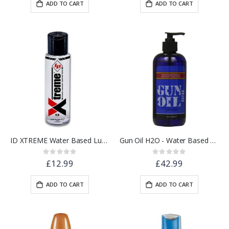
ADD TO CART
ADD TO CART
ID XTREME Water Based Lubricant w/ Friction Reduction Technology™ | 4.4 floz.
Gun Oil H2O - Water Based Lube - 16oz / 480ml
Rating:
Rating:
0%
0%
£12.99
£42.99
ADD TO CART
ADD TO CART