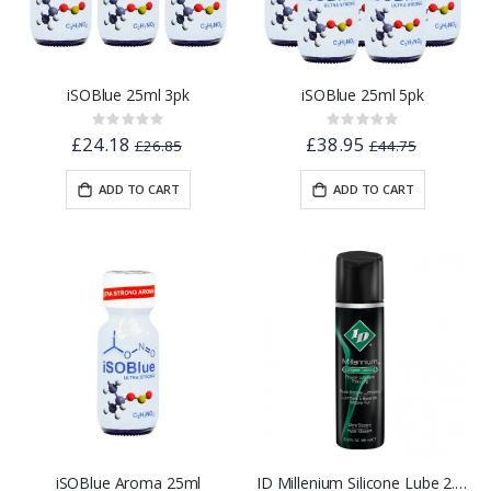
iSOBlue 25ml 3pk
iSOBlue 25ml 5pk
Rating:
Rating:
0%
0%
£24.18
£38.95
£26.85
£44.75
ADD TO CART
ADD TO CART
iSOBlue Aroma 25ml
ID Millenium Silicone Lube 2.2oz - Flip Cap Bottle