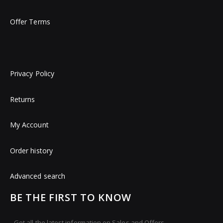
Offer Terms
Privacy Policy
Returns
My Account
Order history
Advanced search
BE THE FIRST TO KNOW
Get all the latest information on Sales and Offers.