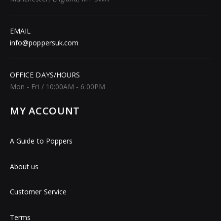
EMAIL
info@poppersuk.com
OFFICE DAYS/HOURS
Mon - Fri / 10:00AM - 6:00PM
MY ACCOUNT
A Guide to Poppers
About us
Customer Service
Terms