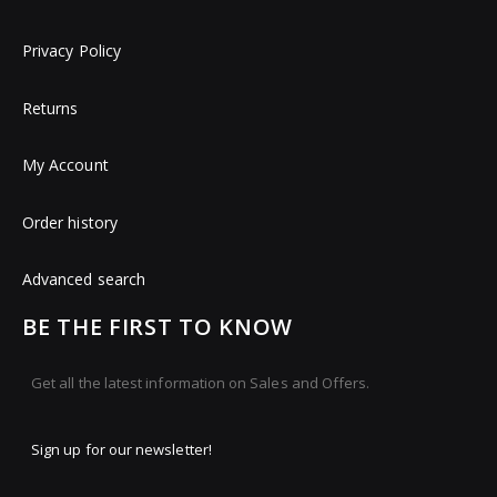
Privacy Policy
Returns
My Account
Order history
Advanced search
BE THE FIRST TO KNOW
Get all the latest information on Sales and Offers.
Sign up for our newsletter!