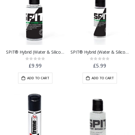
SPIT® Hybrid (Water & Silicone Based) Lubricant | 100ml
SPIT® Hybrid (Water & Silicone Based) Lubricant | 30ml
Rating:
Rating:
0%
0%
£9.99
£5.99
ADD TO CART
ADD TO CART