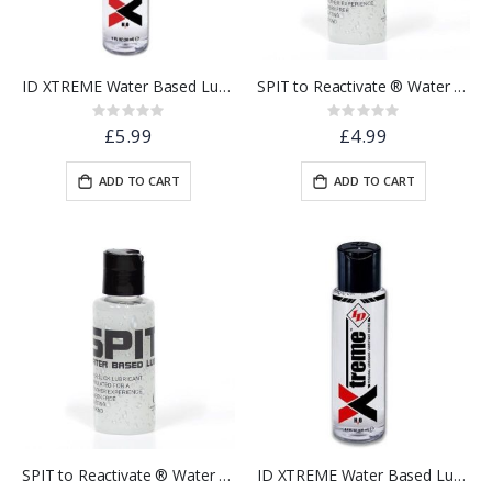
ID XTREME Water Based Lubricant w/ Friction Reduction Technology™ | 1 floz.
SPIT to Reactivate ® Water Based Lubricant 30ml - Pocket Sized
Rating:
Rating:
0%
0%
£5.99
£4.99
ADD TO CART
ADD TO CART
SPIT to Reactivate ® Water Based Lubricant 100ml - Pocket Sized
ID XTREME Water Based Lubricant w/ Friction Reduction Technology™ | 4.4 floz.