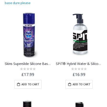
base dure please
Skins Superslide Silicone Based Lubricant 130ml
SPIT® Hybrid Water & Silicone Based Lubricant | 250ml
Rating:
Rating:
0%
0%
£17.99
£16.99
ADD TO CART
ADD TO CART