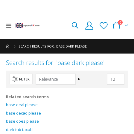
items
0
Toggle
Cart
Nav
SEARCH RESULTS FOR: 'BASE DARK PLEASE'
Search results for: 'base dark please'
Set
FILTER
Ascending
Direction
Related search terms
base deal please
base decad please
base does please
dark tub taxabl