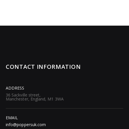
CONTACT INFORMATION
ADDRESS
36 Sackville street,
Manchester, England, M1 3WA
EMAIL
info@poppersuk.com