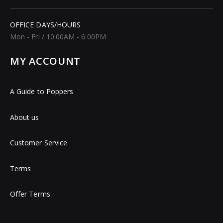
OFFICE DAYS/HOURS
Mon - Fri / 10:00AM - 6:00PM
MY ACCOUNT
A Guide to Poppers
About us
Customer Service
Terms
Offer Terms