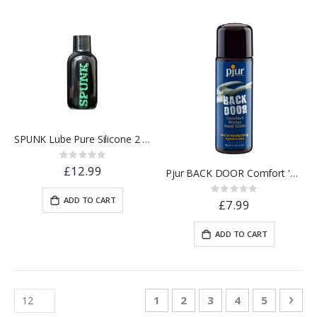
SPUNK Lube Pure Silicone 2 oz
Rating:
0%
£12.99
Pjur BACK DOOR Comfort 'Relaxing' Water Based Lube | 30ml
Rating:
ADD TO CART
0%
£7.99
ADD TO CART
Page
You're currently reading page
Page
Page
Page
Page
Pag
Nex
1
2
3
4
5