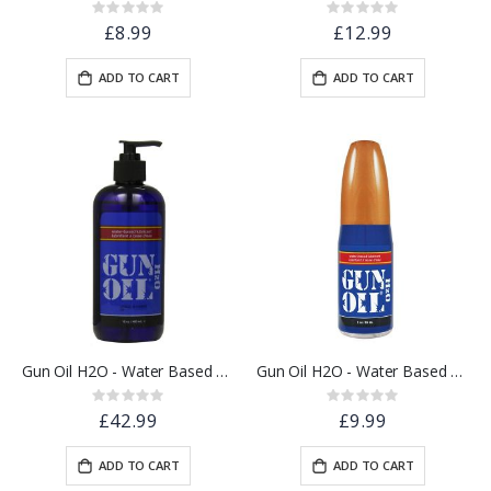
Rating:
Rating:
0%
0%
£8.99
£12.99
ADD TO CART
ADD TO CART
Gun Oil H2O - Water Based Lube - 16oz / 480ml
Gun Oil H2O - Water Based Lube 2oz / 60ml
Rating:
Rating:
0%
0%
£42.99
£9.99
ADD TO CART
ADD TO CART