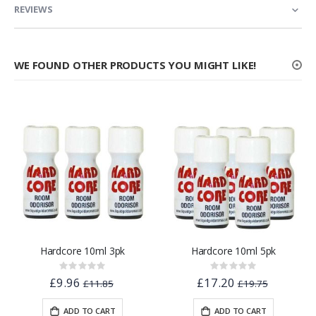
REVIEWS
WE FOUND OTHER PRODUCTS YOU MIGHT LIKE!
Hardcore 10ml 3pk
Hardcore 10ml 5pk
Rating:
Rating:
0%
0%
£9.96
£17.20
£11.85
£19.75
ADD TO CART
ADD TO CART