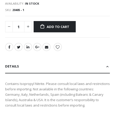
AVAILABILITY:
IN STOCK
SKU
20405 - 1
ADD TO CART
DETAILS
Contains Isopropyl Nitrite. Please consult local laws and restrictions
before importing. Not available in the following countries:
Germany, Italy, Netherlands, Spain (including Balearic & Canary
Islands), Australia & USA. It is the customer’s responsibility to
consult local laws and restrictions before importing.