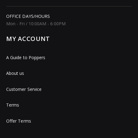
OFFICE DAYS/HOURS
Mon - Fri / 10:00AM - 6:00PM
MY ACCOUNT
A Guide to Poppers
About us
Customer Service
Terms
Offer Terms