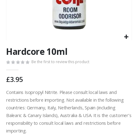
Skip
Hardcore 10ml
to
the
Be the first to review this product
beginning
of
the
£3.95
images
gallery
Contains Isopropyl Nitrite. Please consult local laws and
restrictions before importing. Not available in the following
countries: Germany, Italy, Netherlands, Spain (including
Balearic & Canary Islands), Australia & USA. It is the customer’s
responsibility to consult local laws and restrictions before
importing.