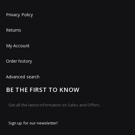
Privacy Policy
Returns
My Account
Order history
Advanced search
BE THE FIRST TO KNOW
Get all the latest information on Sales and Offers.
Sign up for our newsletter!