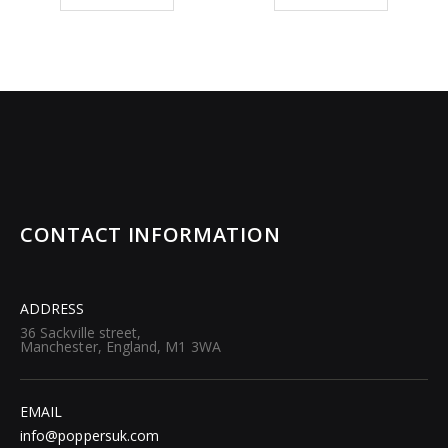
CONTACT INFORMATION
ADDRESS
36 Sackville street,
Manchester, England, M1 3WA
EMAIL
info@poppersuk.com