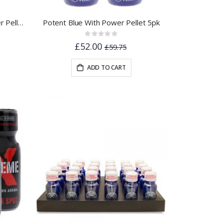
Potent Blue Aroma - With Power Pellet 22ml
Potent Blue With Power Pellet 5pk
Rating:
0%
£52.00
£59.75
ADD TO CART