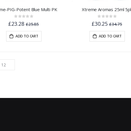
me-PIG-Potent Blue Multi PK
Xtreme Aromas 25ml 5p
Rating:
Rating:
0%
0%
£23.28
£30.25
£25.85
£34.75
ADD TO CART
ADD TO CART