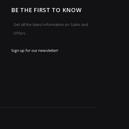
BE THE FIRST TO KNOW
Get all the latest information on Sales and
Offers.
Sign up for our newsletter!