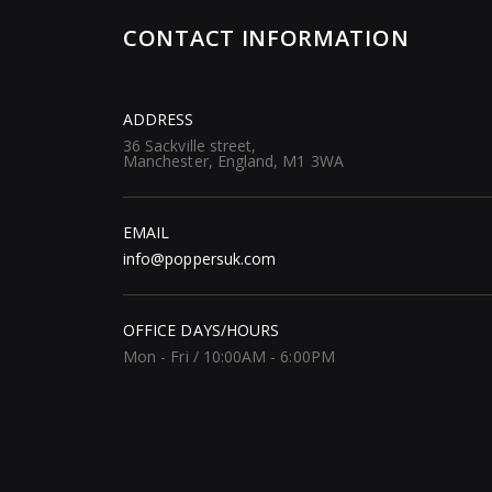
CONTACT INFORMATION
ADDRESS
36 Sackville street,
Manchester, England, M1 3WA
EMAIL
info@poppersuk.com
OFFICE DAYS/HOURS
Mon - Fri / 10:00AM - 6:00PM