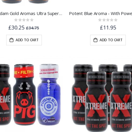
Amsterdam Gold Aromas Ultra Super Strength 25ml 5pk
Rating:
Rating:
0%
0%
£30.25
£11.95
£34.75
ADD TO CART
ADD TO CART