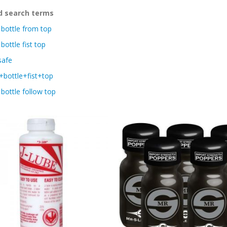
d search terms
bottle from top
bottle fist top
safe
bottle+fist+top
bottle follow top