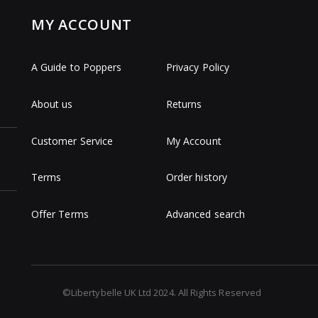
MY ACCOUNT
A Guide to Poppers
Privacy Policy
About us
Returns
Customer Service
My Account
Terms
Order history
Offer Terms
Advanced search
©Libertybelle UK Ltd 2024. All Rights Reserved