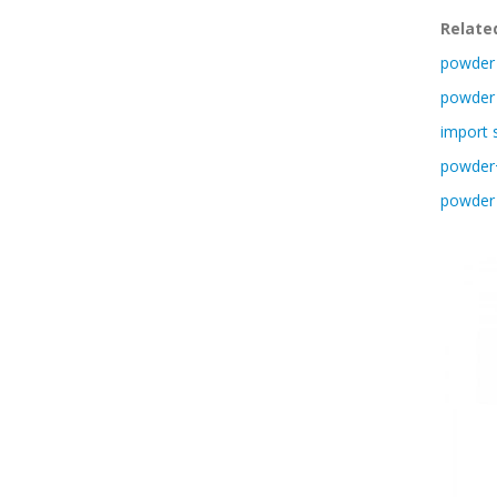
Relate
powder 
powder 
import 
powder+
powder 