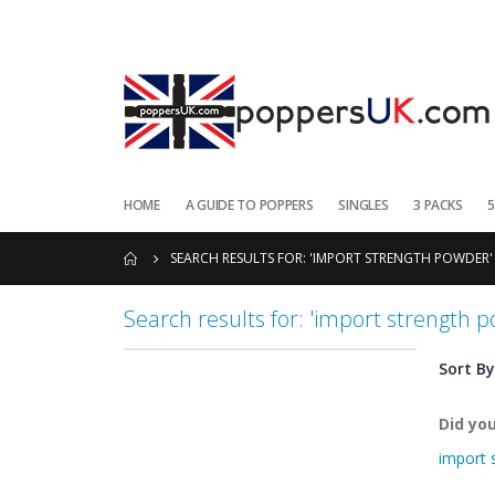
HOME
A GUIDE TO POPPERS
SINGLES
3 PACKS
5
SEARCH RESULTS FOR: 'IMPORT STRENGTH POWDER'
Search results for: 'import strength 
Sort By
Did yo
import 