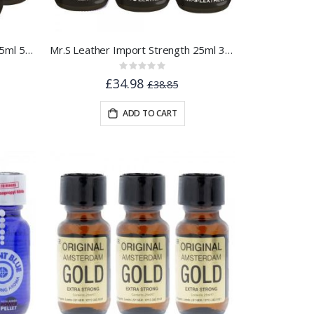
Mr.S Leather Import Strength 25ml 5pk
Mr.S Leather Import Strength 25ml 3pk
Rating:
0%
£34.98
£38.85
ADD TO CART