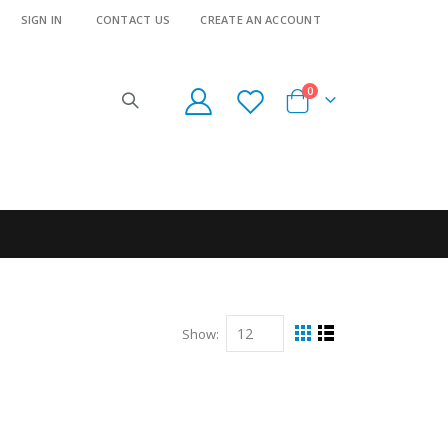
SIGN IN
CONTACT US
CREATE AN ACCOUNT
items
0
Cart
Show
View
Grid
List
as