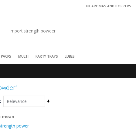
UK AROMAS AND POPPERS.
 PACKS
MULTI
PARTY TRAYS
LUBES
powder'
Set
Ascending
Direction
u mean
strength power