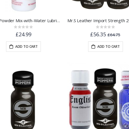
J-Lube Powder Mix-with-Water Lubricant - 10oz / 6 Gallons
Rating:
Rating:
0%
0%
£24.99
£56.35
£64.75
ADD TO CART
ADD TO CART