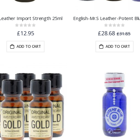
Leather Import Strength 25ml
Rating:
Rating:
0%
0%
£12.95
£28.68
£31.85
ADD TO CART
ADD TO CART